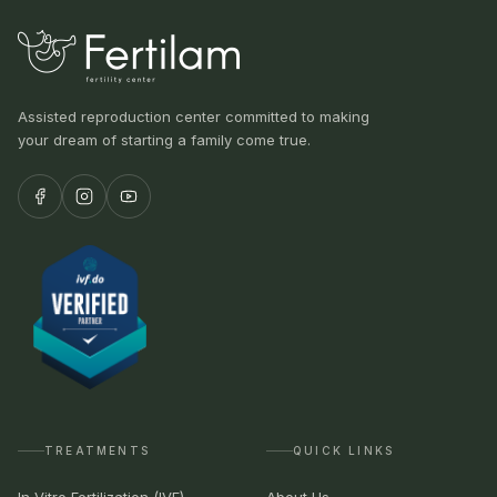
Assisted reproduction center committed to making
your dream of starting a family come true.
TREATMENTS
QUICK LINKS
In Vitro Fertilization (IVF)
About Us