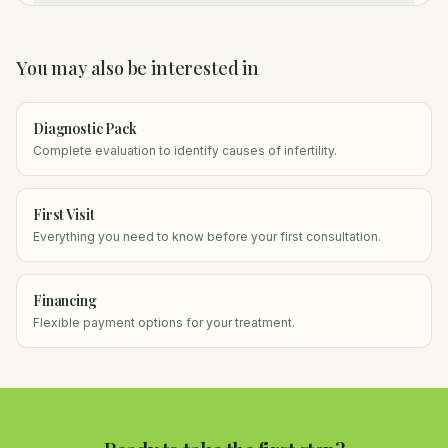
You may also be interested in
Diagnostic Pack
Complete evaluation to identify causes of infertility.
First Visit
Everything you need to know before your first consultation.
Financing
Flexible payment options for your treatment.