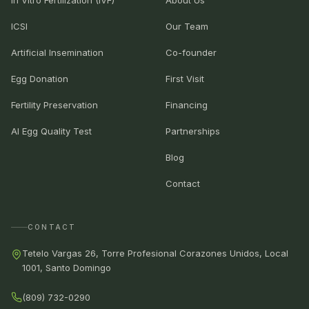
ICSI
Our Team
Artificial Insemination
Co-founder
Egg Donation
First Visit
Fertility Preservation
Financing
AI Egg Quality Test
Partnerships
Blog
Contact
CONTACT
Tetelo Vargas 26, Torre Profesional Corazones Unidos, Local
1001, Santo Domingo
(809) 732-0290