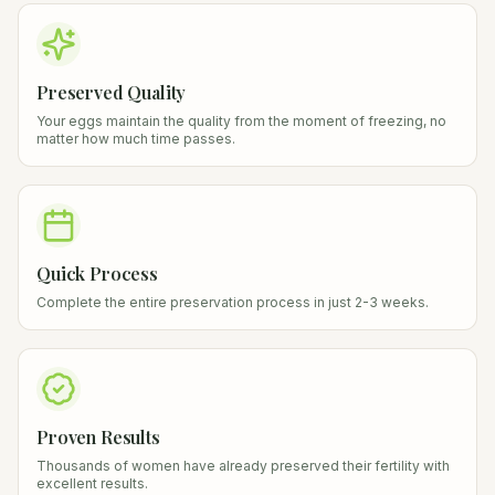
Preserved Quality
Your eggs maintain the quality from the moment of freezing, no
matter how much time passes.
Quick Process
Complete the entire preservation process in just 2-3 weeks.
Proven Results
Thousands of women have already preserved their fertility with
excellent results.