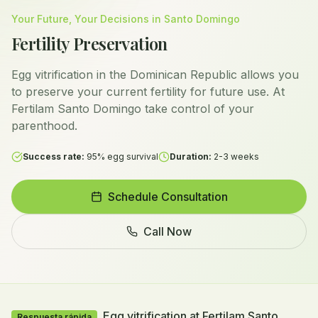
Your Future, Your Decisions in Santo Domingo
Fertility Preservation
Egg vitrification in the Dominican Republic allows you
to preserve your current fertility for future use. At
Fertilam Santo Domingo take control of your
parenthood.
Success rate:
95% egg survival
Duration:
2-3 weeks
Schedule Consultation
Call Now
Egg vitrification at Fertilam Santo
Respuesta rápida