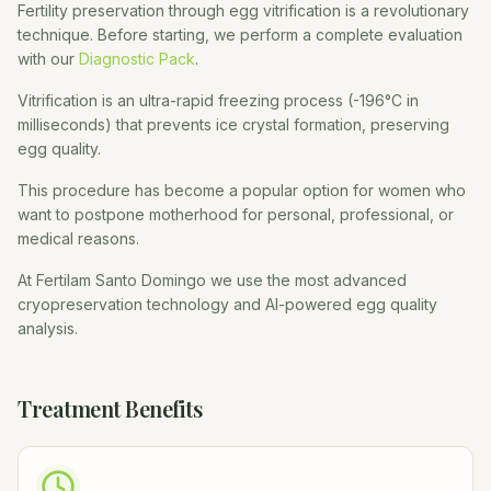
Fertility preservation through egg vitrification is a revolutionary
technique. Before starting, we perform a complete evaluation
with our
Diagnostic Pack
.
Vitrification is an ultra-rapid freezing process (-196°C in
milliseconds) that prevents ice crystal formation, preserving
egg quality.
This procedure has become a popular option for women who
want to postpone motherhood for personal, professional, or
medical reasons.
At Fertilam Santo Domingo we use the most advanced
cryopreservation technology and AI-powered egg quality
analysis.
Treatment Benefits