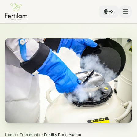
ES
Home
Treatments
Fertility Preservation