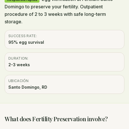
Domingo to preserve your fertility. Outpatient
procedure of 2 to 3 weeks with safe long-term
storage.
SUCCESS RATE:
95% egg survival
DURATION:
2-3 weeks
UBICACIÓN
Santo Domingo, RD
What does Fertility Preservation involve?