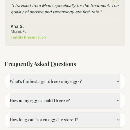
"
I traveled from Miami specifically for the treatment. The
quality of service and technology are first-rate.
"
Ana S.
Miami, FL
Fertility Preservation
Frequently Asked Questions
What's the best age to freeze my eggs?
How many eggs should I freeze?
How long can frozen eggs be stored?