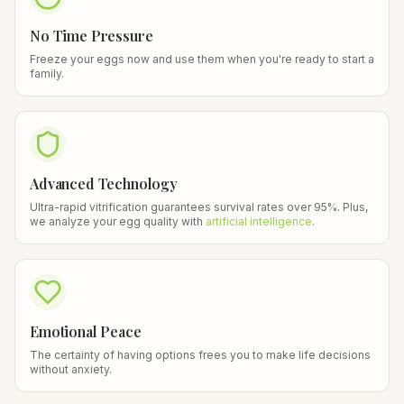
No Time Pressure
Freeze your eggs now and use them when you're ready to start a
family.
Advanced Technology
Ultra-rapid vitrification guarantees survival rates over 95%. Plus,
we analyze your egg quality with
artificial intelligence
.
Emotional Peace
The certainty of having options frees you to make life decisions
without anxiety.