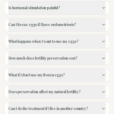
Is hormonal stimulation painful?
Can I freeze eggs if I have endometriosis?
What happens when I want to use my eggs?
How much does fertility preservation cost?
What if I don't use my frozen eggs?
Does preservation affect my natural fertility?
Can I do the treatment if I live in another country?