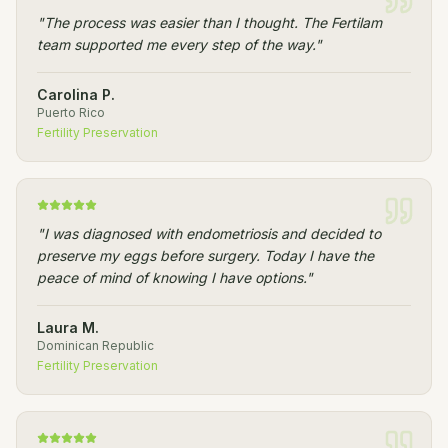
"
The process was easier than I thought. The Fertilam
team supported me every step of the way.
"
Carolina P.
Puerto Rico
Fertility Preservation
"
I was diagnosed with endometriosis and decided to
preserve my eggs before surgery. Today I have the
peace of mind of knowing I have options.
"
Laura M.
Dominican Republic
Fertility Preservation