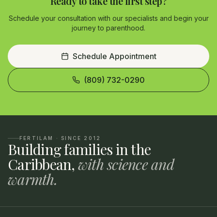
Ready to take the first step?
Schedule your consultation with our specialists and begin your
journey to parenthood.
Schedule Appointment
(809) 732-0290
FERTILAM · SINCE 2012
Building families in the
Caribbean,
with science and
warmth.