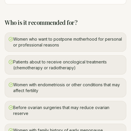
Who is it recommended for?
Women who want to postpone motherhood for personal
or professional reasons
Patients about to receive oncological treatments
(chemotherapy or radiotherapy)
Women with endometriosis or other conditions that may
affect fertility
Before ovarian surgeries that may reduce ovarian
reserve
Women with family history of early menopause