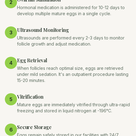
2
Hormonal medication is administered for 10-12 days to
develop multiple mature eggs in a single cycle.
Ultrasound Monitoring
3
Ultrasounds are performed every 2-3 days to monitor
follicle growth and adjust medication.
Egg Retrieval
4
When follicles reach optimal size, eggs are retrieved
under mild sedation. It's an outpatient procedure lasting
15-20 minutes.
Vitrification
5
Mature eggs are immediately vitrified through ultra-rapid
freezing and stored in liquid nitrogen at -196°C.
Secure Storage
6
Eggs remain safely stored in our facilities with 24/7