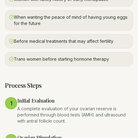
When wanting the peace of mind of having young eggs
for the future
Before medical treatments that may affect fertility
Trans women before starting hormone therapy
Process Steps
Initial Evaluation
1
A complete evaluation of your ovarian reserve is
performed through blood tests (AMH) and ultrasound
with antral follicle count.
Ovarian Stimulation