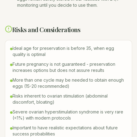
monitoring until you decide to use them.
Risks and Considerations
Ideal age for preservation is before 35, when egg
quality is optimal
Future pregnancy is not guaranteed - preservation
increases options but does not assure results
More than one cycle may be needed to obtain enough
eggs (15-20 recommended)
Risks inherent to ovarian stimulation (abdominal
discomfort, bloating)
Severe ovarian hyperstimulation syndrome is very rare
(<1%) with modern protocols
Important to have realistic expectations about future
success probabilities