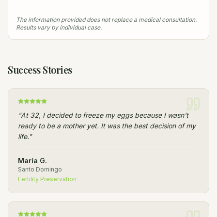
The information provided does not replace a medical consultation.
Results vary by individual case.
Success Stories
"
At 32, I decided to freeze my eggs because I wasn't
ready to be a mother yet. It was the best decision of my
life.
"
María G.
Santo Domingo
Fertility Preservation